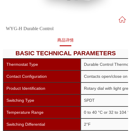
WYG-H Durable Control
商品详情
BASIC TECHNICAL PARAMETERS
Thermostat Type
Durable Control Thermos
Contact Configuration
Contacts open/close on r
Product Identification
Rotary dial with light gre
Switching Type
SPDT
Temperature Range
0 to 40 °C or 32 to 104 °
Switching Differential
2°F