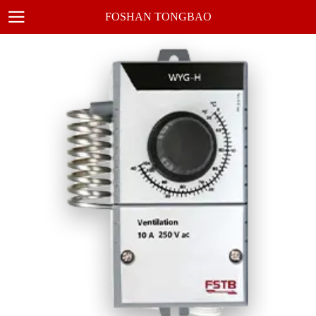
FOSHAN TONGBAO