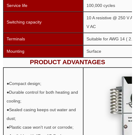
Service life
100,000 cycles
10 A resistive @ 250 V AC
Switching capacity
V AC
Terminals
Suitable for AWG 14 ( 2.
Mounting
Surface
PRODUCT ADVANTAGES
●Compact design;
●Durable control for both heating and
cooling;
●Sealed casing keeps out water and
dust;
●Plastic case won't rust or corrode;