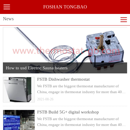
FOSHAN TONGBAO
News
How to usd Electric Sauna heaters
FSTB Dishwasher thermostat
We FSTB are the biggest thermostat manufacturer of
China, engage in thermostat industry for more than 40
years, supply complete solutions for dishwasher
2021-08-26
appliances, we're suppling for electrolux, arcelik,haier,
midea etc, with strong R&D and production capacity
FSTB Build 5G+ digital workshop
We FSTB are the biggest thermostat manufacturer of
China, engage in thermostat industry for more than 40