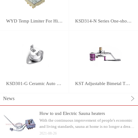
WYD Temp Limiter For High-power Appliance 25A
KSD314-N Series One-shot Type overheat protector
KSD301-G Ceramic Auto Reset Thermostat
KST Adjustable Bimetal Thermostat
News
How to usd Electric Sauna heaters
With the continuous improvement of people's economic
and living standards, sauna at home is no longer a dream.
Water can be watered on the sauna stone after heating.
2021-08-26