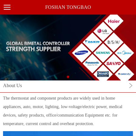
FOSHAN TONGBAO
About Us
The thermostat and component products are widely used in home
appliances, auto, motor, lighting, low-voltage/electric power, medical
devices, safety products, office/communication Equipment etc. for
temperature, current control and overheat protection.