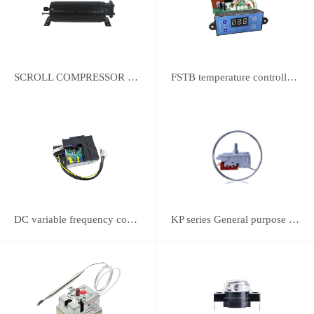
SCROLL COMPRESSOR FOR REFRIGERATION
FSTB temperature controller DWK-2111 integrated universal controller
DC variable frequency controller
KP series General purpose thermostats (With SPST switch)