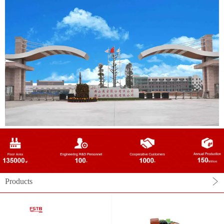
Products