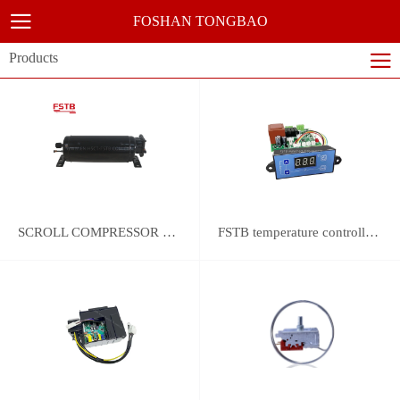
FOSHAN TONGBAO
Products
SCROLL COMPRESSOR FOR REFRIGERATION
FSTB temperature controller DWK-2111 integrated universal controller