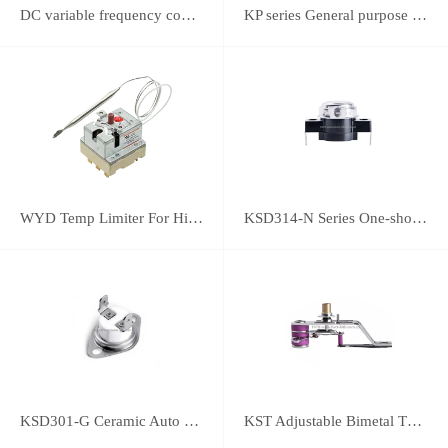
DC variable frequency controller
KP series General purpose thermostats (With SPST switch)
WYD Temp Limiter For High-power Appliance 25A
KSD314-N Series One-shot Type overheat protector
KSD301-G Ceramic Auto Reset Thermostat
KST Adjustable Bimetal Thermostat