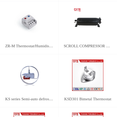
ZR-M Thermostat/Humidistat Control
SCROLL COMPRESSOR FOR REFRIGERATION
KS series Semi-auto defrost thermostats(with SPST switch and manual push-defrost mechanism)
KSD301 Bimetal Thermostat