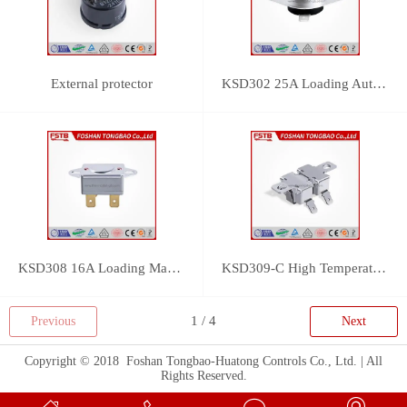
External protector
KSD302 25A Loading Auto Reset Thermostat
KSD308 16A Loading Manual Reset Thermostat
KSD309-C High Temperature Thermostat
Previous
Next
Copyright © 2018 Foshan Tongbao-Huatong Controls Co., Ltd. | All
Rights Reserved.