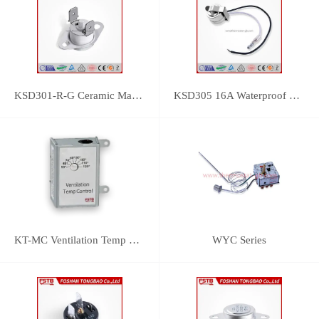
KSD301-R-G Ceramic Manual Reset Thermostat
KSD305 16A Waterproof Bimetal Thermal Protector
KT-MC Ventilation Temp Control
WYC Series