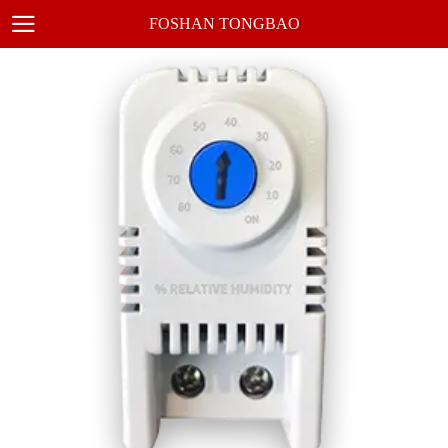
FOSHAN TONGBAO