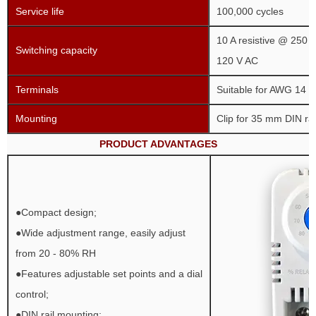
Service life
100,000 cycles
10 A resistive @ 250 V
Switching capacity
120 V AC
Terminals
Suitable for AWG 14 (
Mounting
Clip for 35 mm DIN rai
PRODUCT ADVANTAGES
●Compact design;
●Wide adjustment range, easily adjust
from 20 - 80% RH
●Features adjustable set points and a dial
control;
●DIN rail mounting;