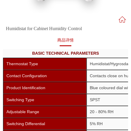
Humidistat for Cabinet Humidity Control
商品详情
BASIC TECHNICAL PARAMETERS
Thermostat Type
Humidistat/Hygrosdat/
Contact Configuration
Contacts close on humi
Product Identification
Blue coloured dial with
Switching Type
SPST
Adjustable Range
20 - 80% RH
Switching Differential
5% RH