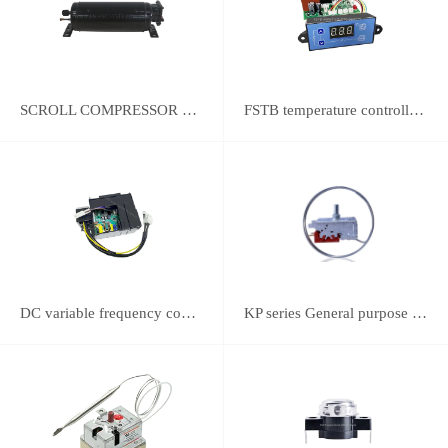
SCROLL COMPRESSOR FOR REFRIGERATION
FSTB temperature controller DWK-2111 integrated universal controller
DC variable frequency controller
KP series General purpose thermostats (With SPST switch)