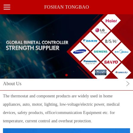
FOSHAN TONGBAO
About Us
The thermostat and component products are widely used in home
appliances, auto, motor, lighting, low-voltage/electric power, medical
devices, safety products, office/communication Equipment etc. for
temperature, current control and overheat protection.