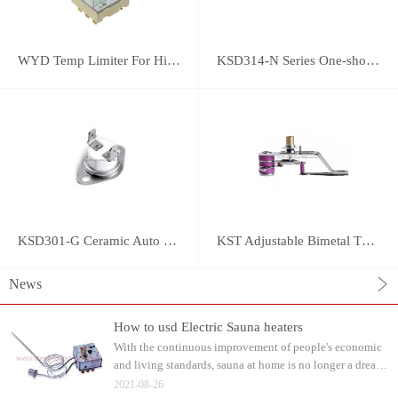
WYD Temp Limiter For High-power Appliance 25A
KSD314-N Series One-shot Type overheat protector
KSD301-G Ceramic Auto Reset Thermostat
KST Adjustable Bimetal Thermostat
News
How to usd Electric Sauna heaters
With the continuous improvement of people's economic
and living standards, sauna at home is no longer a dream.
Water can be watered on the sauna stone after heating.
2021-08-26