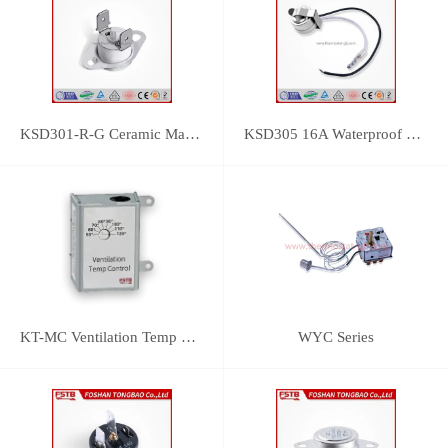
KSD301-R-G Ceramic Manual Reset Thermostat
KSD305 16A Waterproof Bimetal Thermal Protector
KT-MC Ventilation Temp Control
WYC Series