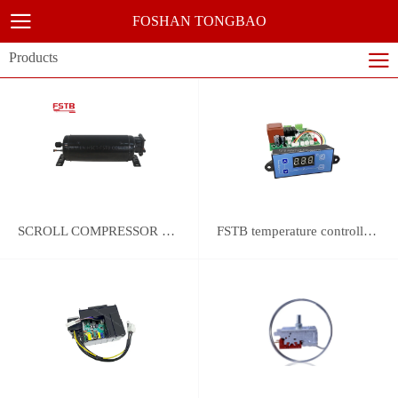
FOSHAN TONGBAO
Products
SCROLL COMPRESSOR FOR REFRIGERATION
FSTB temperature controller DWK-2111 integrated universal controller