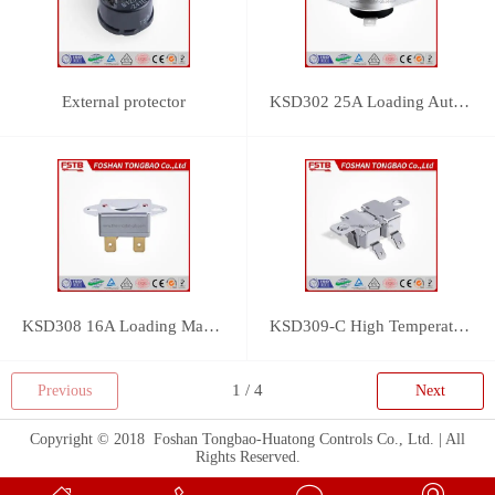
External protector
KSD302 25A Loading Auto Reset Thermostat
KSD308 16A Loading Manual Reset Thermostat
KSD309-C High Temperature Thermostat
Previous
Next
Copyright © 2018 Foshan Tongbao-Huatong Controls Co., Ltd. | All
Rights Reserved.