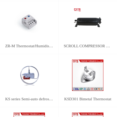
ZR-M Thermostat/Humidistat Control
SCROLL COMPRESSOR FOR REFRIGERATION
KS series Semi-auto defrost thermostats(with SPST switch and manual push-defrost mechanism)
KSD301 Bimetal Thermostat