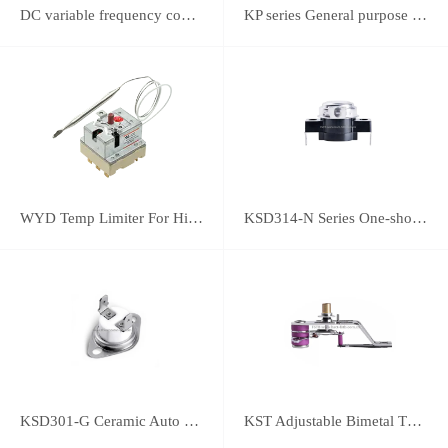
DC variable frequency controller
KP series General purpose thermostats (With SPST switch)
WYD Temp Limiter For High-power Appliance 25A
KSD314-N Series One-shot Type overheat protector
KSD301-G Ceramic Auto Reset Thermostat
KST Adjustable Bimetal Thermostat