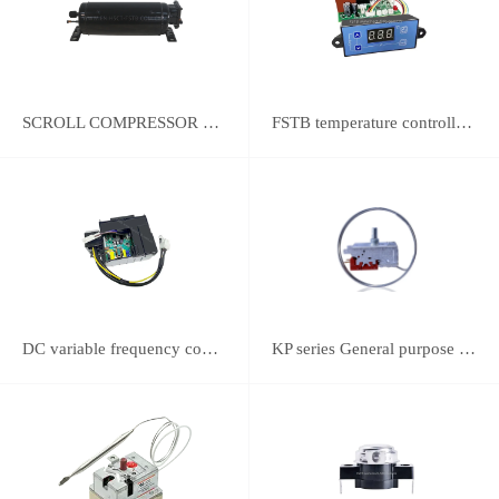
SCROLL COMPRESSOR FOR REFRIGERATION
FSTB temperature controller DWK-2111 integrated universal controller
DC variable frequency controller
KP series General purpose thermostats (With SPST switch)