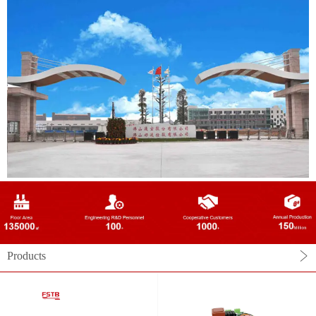
Products