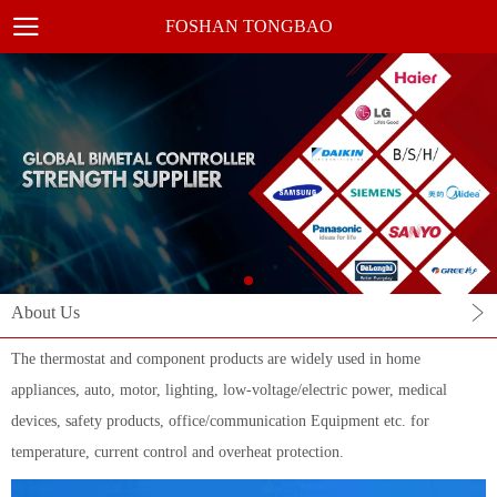
FOSHAN TONGBAO
About Us
The thermostat and component products are widely used in home
appliances, auto, motor, lighting, low-voltage/electric power, medical
devices, safety products, office/communication Equipment etc. for
temperature, current control and overheat protection.