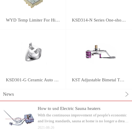
WYD Temp Limiter For High-power Appliance 25A
KSD314-N Series One-shot Type overheat protector
KSD301-G Ceramic Auto Reset Thermostat
KST Adjustable Bimetal Thermostat
News
How to usd Electric Sauna heaters
With the continuous improvement of people's economic
and living standards, sauna at home is no longer a dream.
Water can be watered on the sauna stone after heating.
2021-08-26