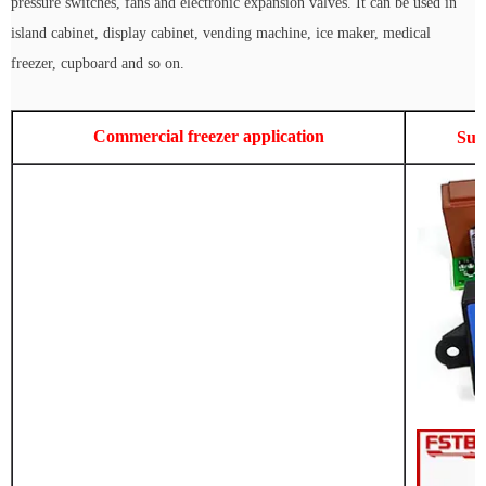
pressure switches, fans and electronic expansion valves. It can be used in
island cabinet, display cabinet, vending machine, ice maker, medical
freezer, cupboard and so on.
Commercial freezer application
Sup