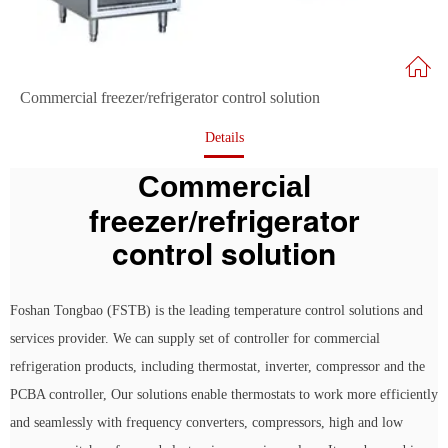
Commercial freezer/refrigerator control solution
Details
Commercial
freezer/refrigerator
control solution
Foshan Tongbao (FSTB) is the leading temperature control solutions and
services provider. We can supply set of controller for commercial
refrigeration products, including thermostat, inverter, compressor and the
PCBA controller, Our solutions enable thermostats to work more efficiently
and seamlessly with frequency converters, compressors, high and low