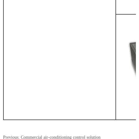
Previous:
Commercial air-conditioning control solution