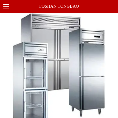
FOSHAN TONGBAO