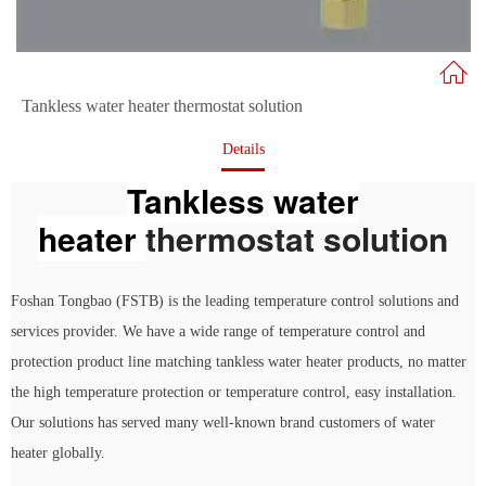
Tankless water heater thermostat solution
Details
Tankless water
heater
thermostat solution
Foshan Tongbao (FSTB) is the leading temperature control solutions and
services provider. We have a wide range of temperature control and
protection product line matching tankless water heater products, no matter
the high temperature protection or temperature control, easy installation.
Our solutions has served many well-known brand customers of water
heater globally.