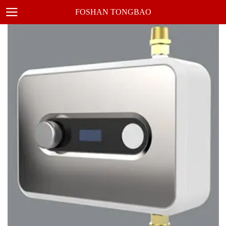
FOSHAN TONGBAO