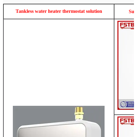
Tankless water heater thermostat solution
Sup